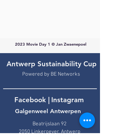
2023 Movie Day 1 © Jan Zwaenepoel
Antwerp Sustainability Cup
Powered by BE Networks
Facebook
|
Instagram
Galgenweel Antwerpen
Beatrijslaan 92
2050 Linkeroever, Antwerp
bestuur@finn-sailing.be