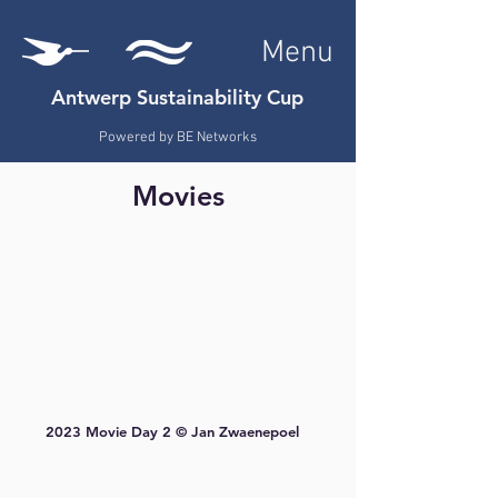
Menu
Antwerp Sustainability Cup
Powered by
BE Networks
Movies
2023 Movie Day 2 © Jan Zwaenepoel