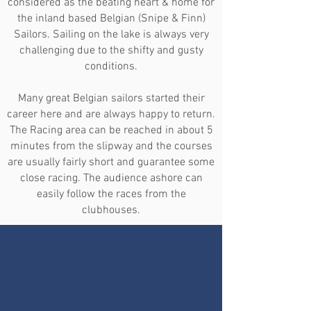
considered as the beating heart & home for
the inland based Belgian (Snipe & Finn)
Sailors. Sailing on the lake is always very
challenging due to the shifty and gusty
conditions.
Many great Belgian sailors started their
career here and are always happy to return.
The Racing area can be reached in about 5
minutes from the slipway and the courses
are usually fairly short and guarantee some
close racing. The audience ashore can
easily follow the races from the
clubhouses.