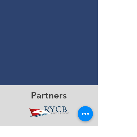
Partners