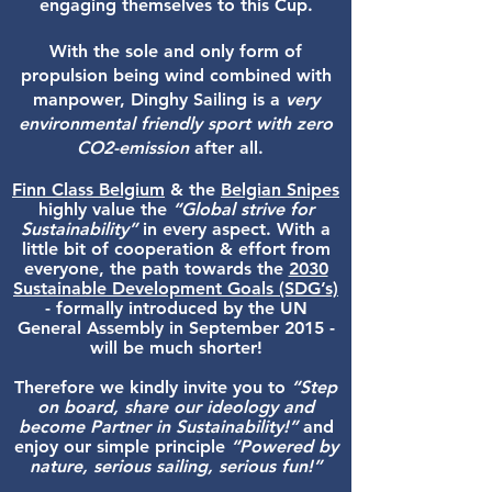
engaging themselves to this Cup.
With the sole and only form of
propulsion being wind combined with
manpower, Dinghy Sailing is a
very
environmental friendly sport with zero
CO2-emission
after all.
Finn Class Belgium
& the
Belgian Snipes
highly value the
“Global strive for
Sustainability”
in every aspect. With a
little bit of cooperation & effort from
everyone, the path towards the
2030
Sustainable Development Goals (SDG’s)
- formally introduced by the UN
General Assembly in September 2015 -
will be much shorter!
Therefore we kindly invite you to
“Step
on board, share our ideology and
become Partner in Sustainability!”
and
enjoy our simple principle
“Powered by
nature, serious sailing, serious fun!”