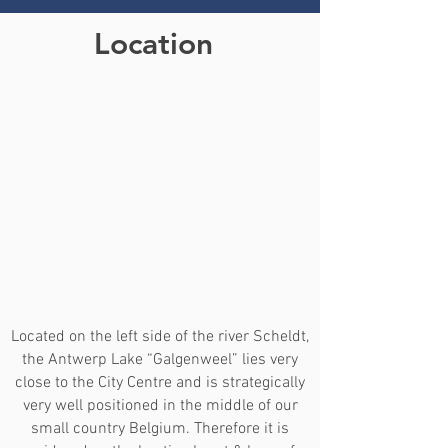
Location
Located on the left side of the river Scheldt,
the Antwerp Lake “Galgenweel” lies very
close to the City Centre and is strategically
very well positioned in the middle of our
small country Belgium. Therefore it is