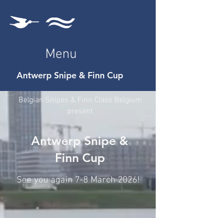
Menu
Antwerp Snipe & Finn Cup
Belgian Snipes & Finn Class Belgium
present
Antwerp Snipe &
Finn Cup
See you again 7-8 March 2026!