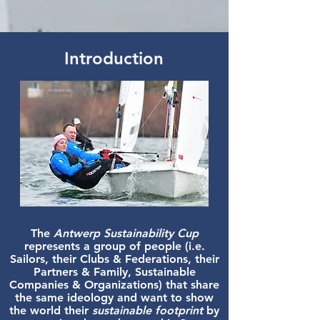
Introduction
The
Antwerp Sustainability Cup
represents a group of people
(i.e.
Sailors, their Clubs &
Federations, their
Partners & Family, Sustainable
Companies & Organizations) that share
the same ideology and want to show
the world their
sustainable footprint
by